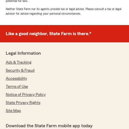
potential for loss.
Neither State Farm nor its agents provide tax or legal advice. Please consult a tax or legal
advisor for advice regarding your personal circumstances.
Like a good neighbor, State Farm is there.®
Legal Information
Ads & Tracking
Security & Fraud
Accessibility
Terms of Use
Notice of Privacy Policy
State Privacy Rights
Site Map
Download the State Farm mobile app today