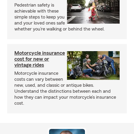
Pedestrian safety is
achievable with these
simple steps to keep you
and your loved ones safe
whether you’re walking or behind the wheel.
Motorcycle insurance
cost for new or
vintage rides
Motorcycle insurance
costs can vary between
new, used, and classic or antique bikes.
Understand the distinctions between each and
how they can impact your motorcycle’s insurance
cost.