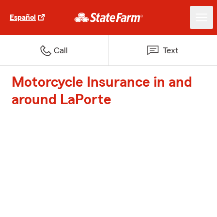
Español
Call
Text
Motorcycle Insurance in and
around LaPorte