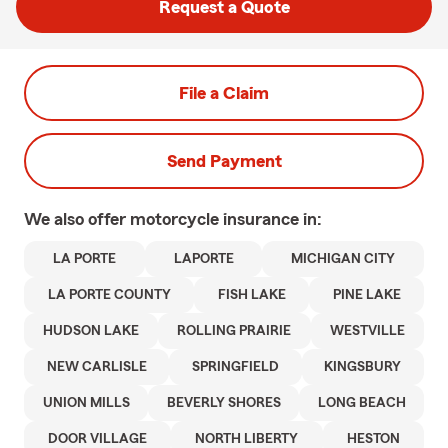
Request a Quote
File a Claim
Send Payment
We also offer
motorcycle
insurance in:
LA PORTE
LAPORTE
MICHIGAN CITY
LA PORTE COUNTY
FISH LAKE
PINE LAKE
HUDSON LAKE
ROLLING PRAIRIE
WESTVILLE
NEW CARLISLE
SPRINGFIELD
KINGSBURY
UNION MILLS
BEVERLY SHORES
LONG BEACH
DOOR VILLAGE
NORTH LIBERTY
HESTON