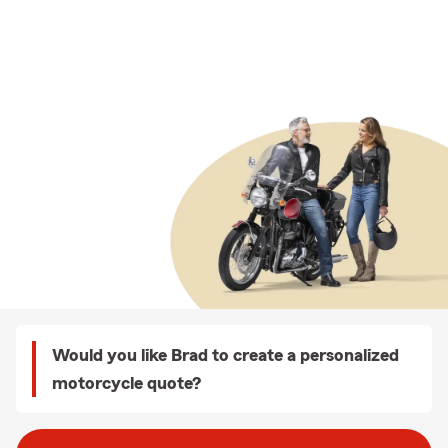
Would you like Brad to create a personalized
motorcycle quote?