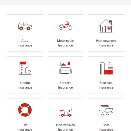
Auto
Motorcycle
Homeowners
Insurance
Insurance
Insurance
Condo
Renters
Business
Insurance
Insurance
Insurance
Life
Rec Vehicles
Boat
Insurance
Insurance
Insurance