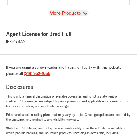
View
More Products
Agent License for Brad Hull
IN-3478222
If you are using a screen reader and having difficulty with this website
please call
(219) 362-1665
.
Disclosures
This is only a general description of available coverages and is not a statement of
contract. All coverages are subject to policy provisions and applicable endorsements. For
further information, see your State Farm agent.
Prices are based on rating plans that may vary by state. Coverage options are selected by
the customer, and availability and eligibility may vary.
State Farm VP Management Corp. is a separate entity from those State Farm entities
which provide banking and insurance products. Investing involves risk, including