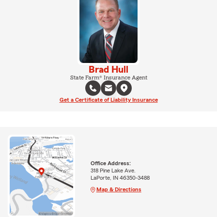
Brad Hull
State Farm® Insurance Agent
Get a Certificate of Liability Insurance
Office Address:
318 Pine Lake Ave.
LaPorte, IN 46350-3488
Map & Directions