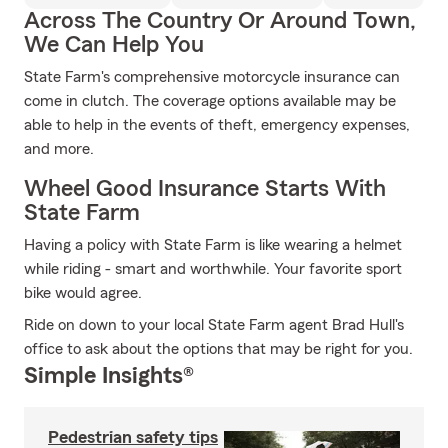
Across The Country Or Around Town,
We Can Help You
State Farm's comprehensive motorcycle insurance can
come in clutch. The coverage options available may be
able to help in the events of theft, emergency expenses,
and more.
Wheel Good Insurance Starts With
State Farm
Having a policy with State Farm is like wearing a helmet
while riding - smart and worthwhile. Your favorite sport
bike would agree.
Ride on down to your local State Farm agent Brad Hull's
office to ask about the options that may be right for you.
Simple Insights®
Pedestrian safety tips