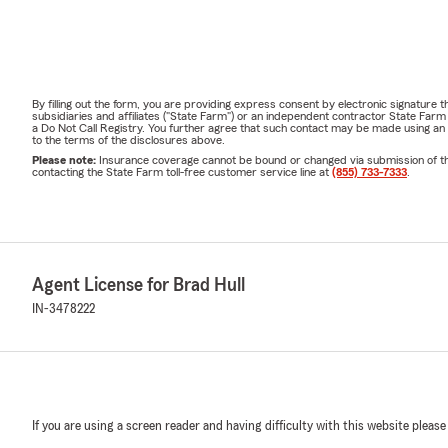
By filling out the form, you are providing express consent by electronic signatur
subsidiaries and affiliates ("State Farm") or an independent contractor State Fa
a Do Not Call Registry. You further agree that such contact may be made using an
to the terms of the disclosures above.
Please note:
Insurance coverage cannot be bound or changed via submission of this 
contacting the State Farm toll-free customer service line at
(855) 733-7333
.
Agent License for Brad Hull
IN-3478222
If you are using a screen reader and having difficulty with this website please