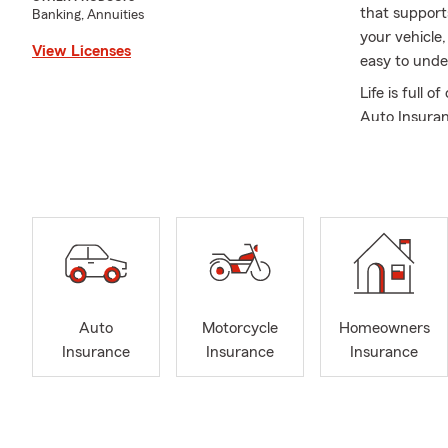
that support
Banking, Annuities
your vehicle
View Licenses
easy to unde
Life is full
Auto Insuran
home, we’re 
office offer
Renters Insu
provide spec
family membe
your policies
We proudly s
Chesterton. O
Auto
Motorcycle
Homeowners
the language
Insurance
Insurance
Insurance
existing poli
confident ev
A little abo
of Central Fl