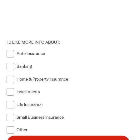
I'D LIKE MORE INFO ABOUT:
Auto Insurance
Banking
Home & Property Insurance
Investments
Life Insurance
Small Business Insurance
Other