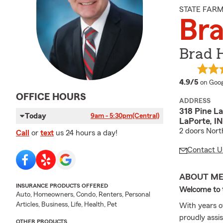
STATE FAR
Bra
Brad H
averag
4.9/5
on Goog
OFFICE HOURS
ADDRESS
318 Pine La
Today
9am - 5:30pm
(Central)
LaPorte, I
2 doors North
Call
or
text
us 24 hours a day!
Contact U
ABOUT M
INSURANCE PRODUCTS OFFERED
Welcome to t
Auto, Homeowners, Condo, Renters, Personal
Articles, Business, Life, Health, Pet
With years o
proudly assis
OTHER PRODUCTS