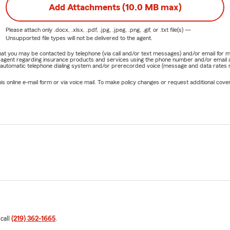
Add Attachments (10.0 MB max)
Please attach only
.docx, .xlsx, .pdf, .jpg, .jpeg, .png, .gif, or .txt
file(s) —
Unsupported file types will not be delivered to the agent.
e that you may be contacted by telephone (via call and/or text messages) and/or email f
rm agent regarding insurance products and services using the phone number and/or email 
 automatic telephone dialing system and/or prerecorded voice (message and data rates ma
online e-mail form or via voice mail. To make policy changes or request additional covera
 call
(219) 362-1665
.