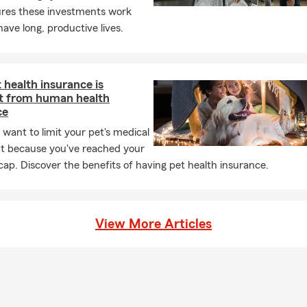
ures these investments work
have long, productive lives.
health insurance is
nt from human health
ce
 want to limit your pet's medical
t because you've reached your
 cap. Discover the benefits of having pet health insurance.
View More Articles