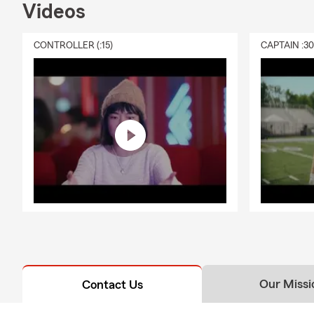
Videos
CONTROLLER (:15)
CAPTAIN :3
Our Missi
Contact Us