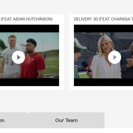
0 (FEAT. AIDAN HUTCHINSON)
on
Our Team