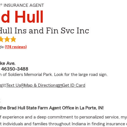
M® INSURANCE AGENT
d Hull
ull Ins and Fin Svc Inc
e rating
le
(174 reviews)
ke Ave.
N 46350-3488
 of Soldiers Memorial Park. Look for the large road sign.
s
Text Us
Map & Directions
Get ID Card
E
he Brad Hull State Farm Agent Office in La Porte, IN!
f experience and a deep commitment to personalized service, my
t individuals and families throughout Indiana in finding insurance