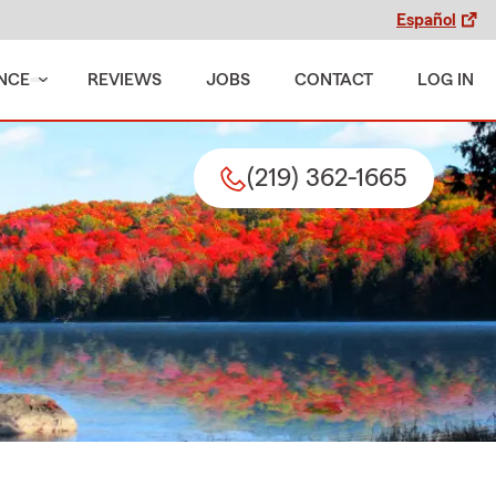
Español
NCE
REVIEWS
JOBS
CONTACT
LOG IN
(219) 362-1665