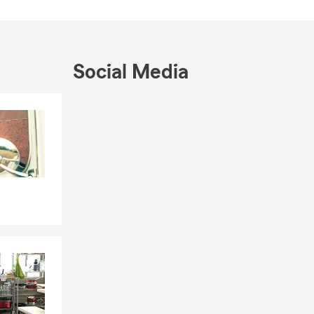
lfing and
office or
Social Media
what matters
Skip to end of Facebook feed
Skip to beginning of Facebook feed