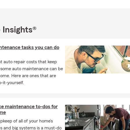
wonderful children. I enjoy spending time outdoors — especially go
 I deeply value the relationships I’ve built within our community.
d to being a trusted resource for you and your family. Stop by the 
 Insights®
y time to start the conversation. Let’s work together to protect 
ntenance tasks you can do
 auto repair costs that keep
, some auto maintenance can be
home. Here are ones that are
-it-yourself.
ce maintenance to-dos for
ome
pkeep of all of your home’s
s and big systems is a must-do