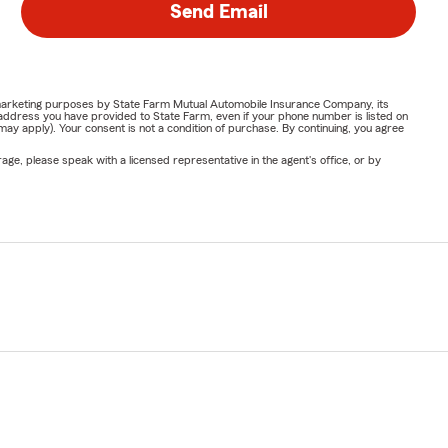
Send Email
or marketing purposes by State Farm Mutual Automobile Insurance Company, its
address you have provided to State Farm, even if your phone number is listed on
y apply). Your consent is not a condition of purchase. By continuing, you agree
ge, please speak with a licensed representative in the agent's office, or by