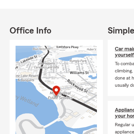
raising four 
fishing — and
I look forwar
Office Info
Simple
reach out an
most.
Car mai
yourself
To combat
climbing
done at 
usually do
Applian
your h
Regular u
appliance