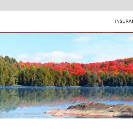
INSURA