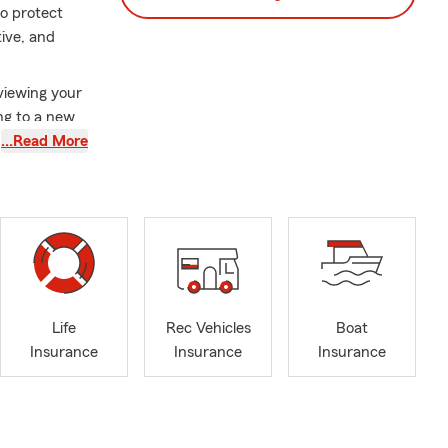
to protect
tive, and
viewing your
ng to a new
eeds. Our
…Read More
, and
. We also
 four-legged
p consolidate
and
assistance in
Life
Rec Vehicles
Boat
or reviewing
Insurance
Insurance
Insurance
eel
 University
r we’re