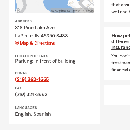
that ens
well and 
ADDRESS
318 Pine Lake Ave.
LaPorte, IN 46350-3488
How pet 
differe
Map & Directions
insuran
You don't
LOCATION DETAILS
Parking: In front of building
treatmen
financial
PHONE
(219) 362-1665
FAX
(219) 324-3992
LANGUAGES
English,
Spanish