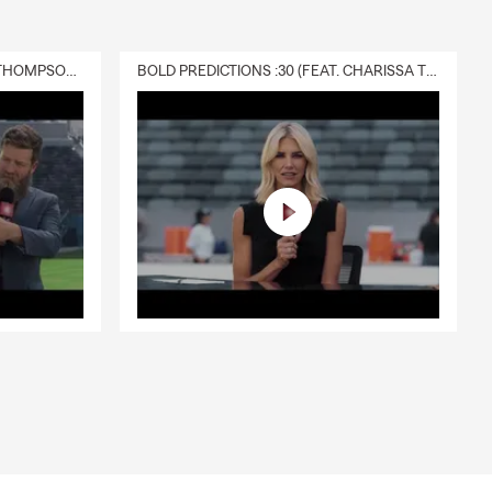
DELIVERY :30 (FEAT. CHARISSA THOMPSON & RYAN FITZPATRICK)
BOLD PREDICTIONS :30 (FEAT. CHARISSA THOMPSON)