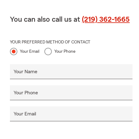
You can also call us at
(219) 362-1665
YOUR PREFERRED METHOD OF CONTACT
Your Email
Your Phone
Your Name
Your Phone
Your Email