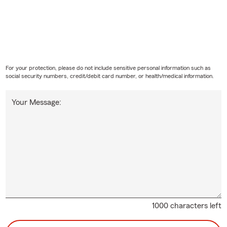
For your protection, please do not include sensitive personal information such as
social security numbers, credit/debit card number, or health/medical information.
Your Message:
1000 characters left