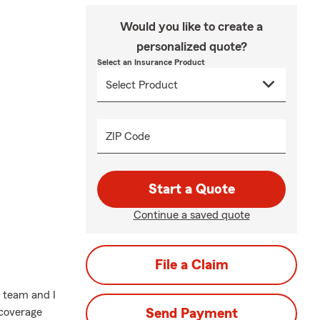
Would you like to create a
personalized quote?
Select an Insurance Product
ZIP Code
Start a Quote
Continue a saved quote
File a Claim
 team and I
 coverage
Send Payment