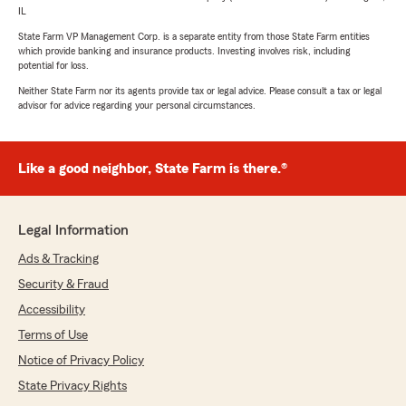
IL
State Farm VP Management Corp. is a separate entity from those State Farm entities
which provide banking and insurance products. Investing involves risk, including
potential for loss.
Neither State Farm nor its agents provide tax or legal advice. Please consult a tax or legal
advisor for advice regarding your personal circumstances.
Like a good neighbor, State Farm is there.®
Legal Information
Ads & Tracking
Security & Fraud
Accessibility
Terms of Use
Notice of Privacy Policy
State Privacy Rights