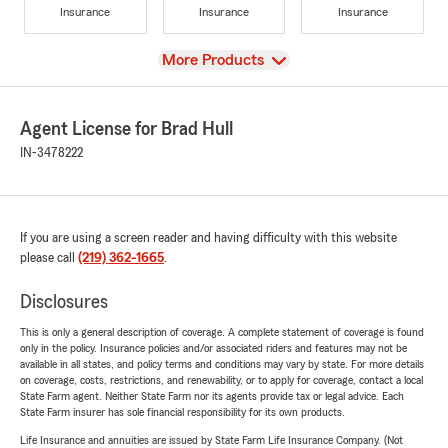
Insurance
Insurance
Insurance
View
More Products
Agent License for Brad Hull
IN-3478222
If you are using a screen reader and having difficulty with this website
please call
(219) 362-1665
.
Disclosures
This is only a general description of coverage. A complete statement of coverage is found
only in the policy. Insurance policies and/or associated riders and features may not be
available in all states, and policy terms and conditions may vary by state. For more details
on coverage, costs, restrictions, and renewability, or to apply for coverage, contact a local
State Farm agent. Neither State Farm nor its agents provide tax or legal advice. Each
State Farm insurer has sole financial responsibility for its own products.
Life Insurance and annuities are issued by State Farm Life Insurance Company. (Not