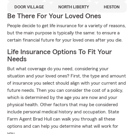
DOOR VILLAGE
NORTH LIBERTY
HESTON
Be There For Your Loved Ones
People decide to get life insurance for a variety of reasons,
but the main purpose is typically the same: to ensure a
certain financial future for your loved ones after you die.
Life Insurance Options To Fit Your
Needs
But what coverage do you need, considering your
situation and your loved ones? First, the type and amount
of insurance you select should align with your current and
future needs. Then you can consider the cost of a policy,
which is determined by the age you are now and your
physical health. Other factors that may be considered
include personal medical history and occupation. State
Farm Agent Brad Hull can walk you through all these
options and can help you determine what will work for
you.