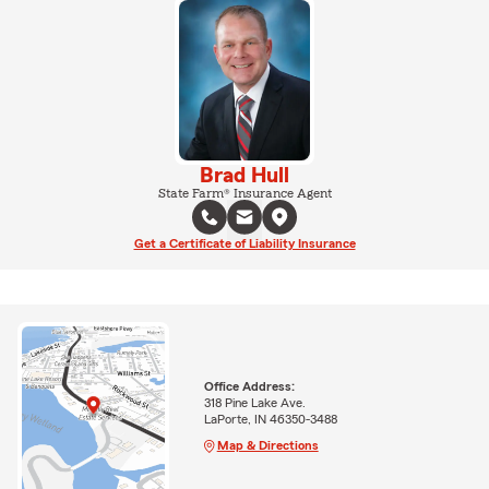
Brad Hull
State Farm® Insurance Agent
Get a Certificate of Liability Insurance
Office Address:
318 Pine Lake Ave.
LaPorte, IN 46350-3488
Map & Directions