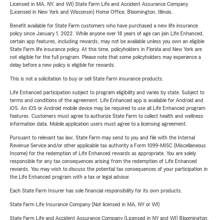
Licensed in MA, NY, and WI) State Farm Life and Accident Assurance Company
(Licensed in New York and Wisconsin) Home Office, Bloomington, Illinois.
Benefit available for State Farm customers who have purchased a new life insurance
policy since January 1, 2022. While anyone over 18 years of age can join Life Enhanced,
certain app features, including rewards, may not be available unless you own an eligible
State Farm life insurance policy. At this time, policyholders in Florida and New York are
not eligible for the full program. Please note that some policyholders may experience a
delay before a new policy is eligible for rewards.
This is not a solicitation to buy or sell State Farm insurance products.
Life Enhanced participation subject to program eligibility and varies by state. Subject to
terms and conditions of the agreement. Life Enhanced app is available for Android and
iOS. An iOS or Android mobile device may be required to use all Life Enhanced program
features. Customers must agree to authorize State Farm to collect health and wellness
information data. Mobile application users must agree to a licensing agreement.
Pursuant to relevant tax law, State Farm may send to you and file with the Internal
Revenue Service and/or other applicable tax authority a Form 1099-MISC (Miscellaneous
Income) for the redemption of Life Enhanced rewards as appropriate. You are solely
responsible for any tax consequences arising from the redemption of Life Enhanced
rewards. You may wish to discuss the potential tax consequences of your participation in
the Life Enhanced program with a tax or legal advisor.
Each State Farm Insurer has sole financial responsibility for its own products.
State Farm Life Insurance Company (Not licensed in MA, NY or WI)
State Farm Life and Accident Assurance Company (Licensed in NY and WI) Bloomington,