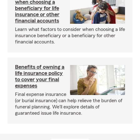
when choosing a
beneficiary for life
insurance or other
financial accounts
Learn what factors to consider when choosing a life
insurance beneficiary or a beneficiary for other
financial accounts.
Benefits of owning a
life insurance policy
to cover your final
expenses
Final expense insurance
(or burial insurance) can help relieve the burden of
funeral planning. We'll explore details of
guaranteed issue life insurance.