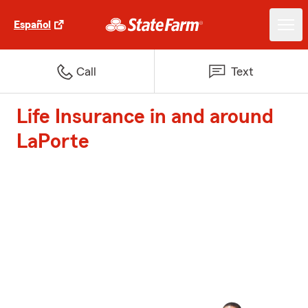
Español
Call
Text
Life Insurance in and around
LaPorte