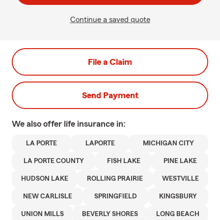
Continue a saved quote
File a Claim
Send Payment
We also offer
life
insurance in:
LA PORTE
LAPORTE
MICHIGAN CITY
LA PORTE COUNTY
FISH LAKE
PINE LAKE
HUDSON LAKE
ROLLING PRAIRIE
WESTVILLE
NEW CARLISLE
SPRINGFIELD
KINGSBURY
UNION MILLS
BEVERLY SHORES
LONG BEACH