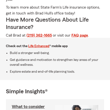
To learn more about State Farm's Life insurance options,
get in touch with Brad Hull's office today!
Have More Questions About Life
Insurance?
Call Brad at
(219) 362-1665
or visit our
FAQ page
.
Check out the
Life Enhanced
® mobile app
Build a stronger well-being.
Get guidance and motivation to strengthen key areas of your
overall wellness.
Explore estate and end-of-life planning tools.
Simple Insights®
What to consider