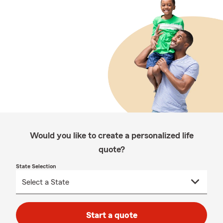
Would you like to create a personalized life
quote?
State Selection
Start a quote