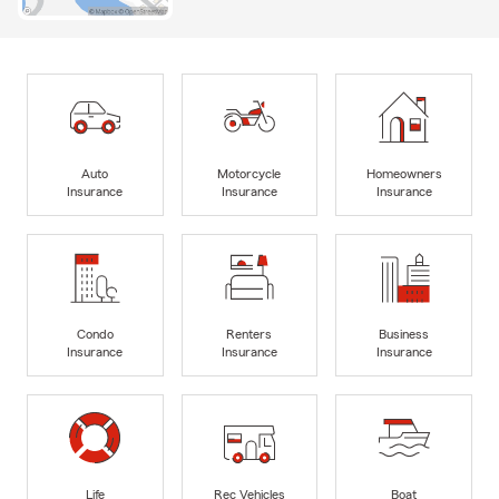
Auto
Motorcycle
Homeowners
Insurance
Insurance
Insurance
Condo
Renters
Business
Insurance
Insurance
Insurance
Life
Rec Vehicles
Boat